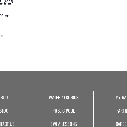
3, 2025
:00 pm
pm
ABOUT
WATER AEROBICS
DAY RA
BLOG
PUBLIC POOL
PARTI
TACT US
SWIM LESSONS
CAREE