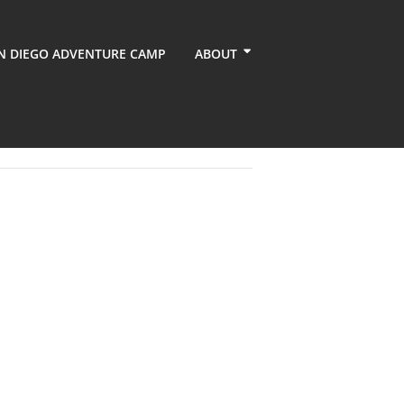
N DIEGO ADVENTURE CAMP
ABOUT