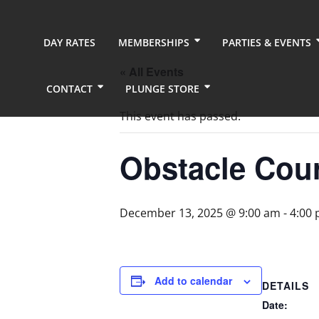
DAY RATES
MEMBERSHIPS
PARTIES & EVENTS
« All Events
CONTACT
PLUNGE STORE
This event has passed.
Obstacle Cou
December 13, 2025 @ 9:00 am
-
4:00
Add to calendar
DETAILS
Date: