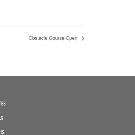
Obstacle Course Open
TES
ES
RS