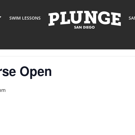
SWIM LESSONS
SA
rse Open
 pm