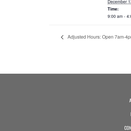
December 1
Time:
9:00 am - 4
Adjusted Hours: Open 7am-4
CON