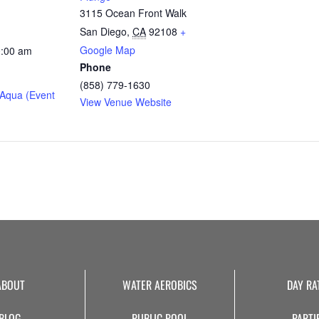
3115 Ocean Front Walk
San Diego
,
CA
92108
+
Google Map
0:00 am
Phone
(858) 779-1630
Aqua (Event
View Venue Website
ABOUT
WATER AEROBICS
DAY RA
BLOG
PUBLIC POOL
PARTI