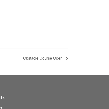
Obstacle Course Open
TES
ES