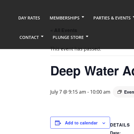
DAY RATES
MEMBERSHIPS
PARTIES & EVENTS
« All Events
CONTACT
PLUNGE STORE
This event has passed.
Deep Water A
July 7 @ 9:15 am
-
10:00 am
Even
Add to calendar
DETAILS
Date: