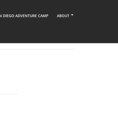
N DIEGO ADVENTURE CAMP
ABOUT