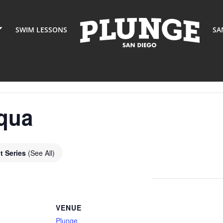
SWIM LESSONS
SA
qua
t Series
(See All)
VENUE
Plunge