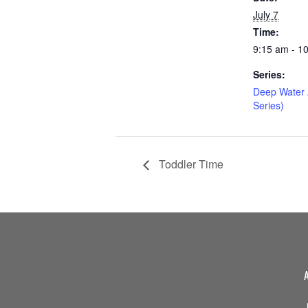
July 7
Time:
9:15 am - 1
Series:
Deep Water 
Series)
Toddler Time