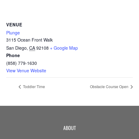
CAMP
VENUE
ABOUT
Plunge
3115 Ocean Front Walk
San Diego
,
CA
92108
+ Google Map
Phone
CONTACT
(858) 779-1630
View Venue Website
Toddler Time
Obstacle Course Open
PLUNGE
STORE
ABOUT