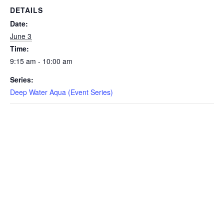
DETAILS
EVENTS
Date:
June 3
Time:
9:15 am - 10:00 am
SWIM
Series:
Deep Water Aqua (Event Series)
LESSONS
SAN
DIEGO
ADVENTURE