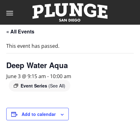
Toggle
navigation
« All Events
DAY
This event has passed.
RATES
Deep Water Aqua
June 3 @ 9:15 am
-
10:00 am
MEMBERSHIPS
Event Series
(See All)
PARTIES
Add to calendar
&