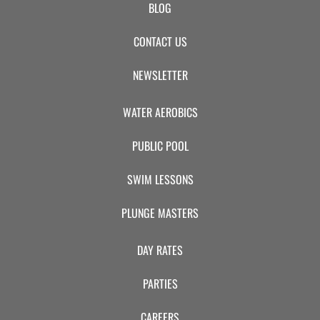
BLOG
CONTACT US
NEWSLETTER
WATER AEROBICS
PUBLIC POOL
SWIM LESSONS
PLUNGE MASTERS
DAY RATES
PARTIES
CAREERS