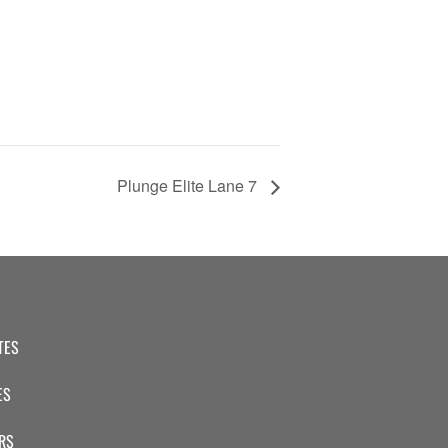
Plunge Elite Lane 7
TES
ES
RS