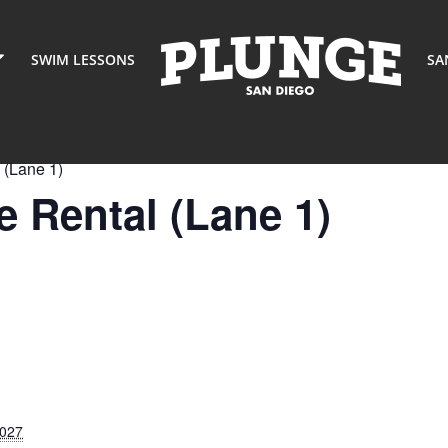
SWIM LESSONS
SA
 (Lane 1)
 Rental (Lane 1)
2027