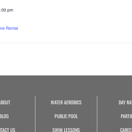
8:00 pm
ne Rental
ABOUT
WATER AEROBICS
DAY RA
BLOG
PUBLIC POOL
PARTI
TACT US
SWIM LESSONS
CAREE