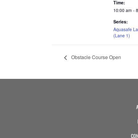
Time:
10:00 am - 
Series:
Aquasafe La
(Lane 1)
Obstacle Course Open
CON