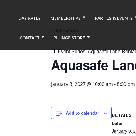
DAY RATES
MEMBERSHIPS
PARTIES & EVENTS
« All Events
CONTACT
PLUNGE STORE
Event Series:
Aquasafe Lane Rental
Aquasafe Lane
January 3, 2027 @ 10:00 am
-
8:00 pm
Add to calendar
DETAILS
Date:
January 3, 