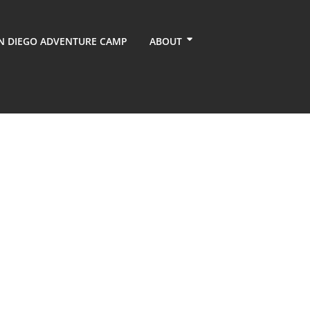
N DIEGO ADVENTURE CAMP
ABOUT