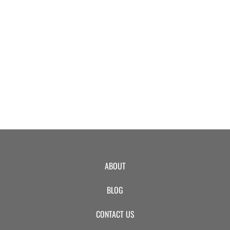
EVENTS
SWIM
LESSONS
SAN
ABOUT
DIEGO
BLOG
ADVENTURE
CONTACT US