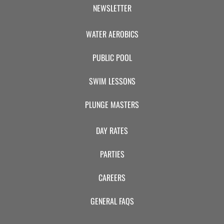
CAMP
NEWSLETTER
WATER AEROBICS
ABOUT
PUBLIC POOL
SWIM LESSONS
CONTACT
PLUNGE MASTERS
DAY RATES
PLUNGE
PARTIES
STORE
CAREERS
GENERAL FAQS