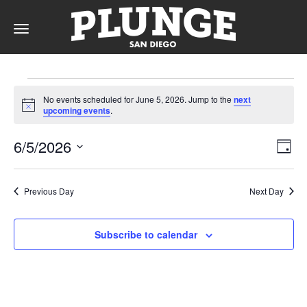
Toggle
navigation
Events
DAY
No events scheduled for June 5, 2026. Jump to the
next
for
Notice
upcoming events
.
RATES
June
Vie
Ev
6/5/2026
Day
Vi
5,
Nav
Select
Na
date.
MEMBERSHIPS
2026
Previous Day
Next Day
Subscribe to calendar
PARTIES
&